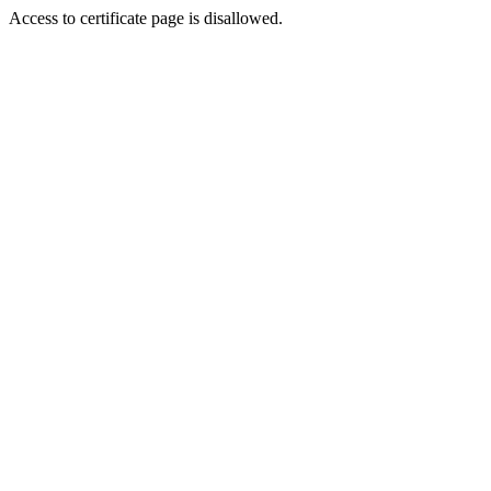
Access to certificate page is disallowed.